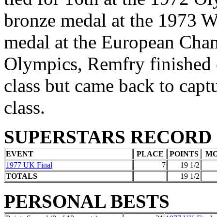
bronze medal at the 1973 W
medal at the European Cham
Olympics, Remfry finished 
class but came back to captu
class.
SUPERSTARS RECORD
EVENT
PLACE
POINTS
M
1977 UK Final
7
19 1/2
TOTALS
19 1/2
PERSONAL BESTS