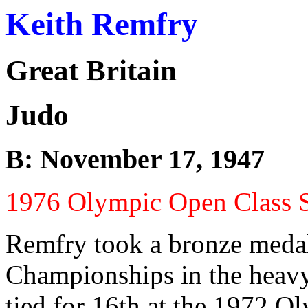
Keith Remfry
Great Britain
Judo
B: November 17, 1947
1976 Olympic Open Class S
Remfry took a bronze medal
Championships in the heavy
tied for 16th at the 1972 O