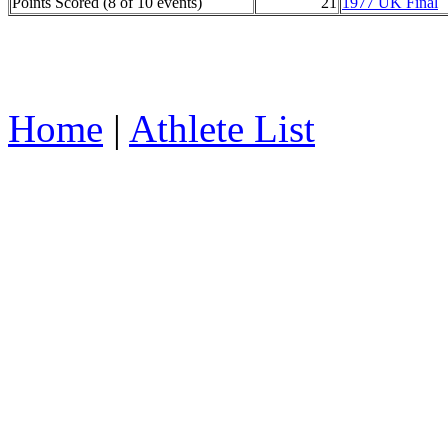
Points Scored (8 of 10 events)
21
1977 UK Final
Home
|
Athlete List