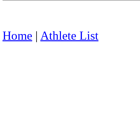
Home
|
Athlete List