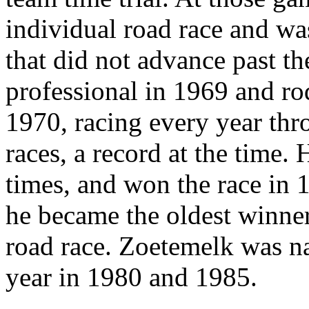
individual road race and wa
that did not advance past t
professional in 1969 and rod
1970, racing every year th
races, a record at the time.
times, and won the race in 1
he became the oldest winne
road race. Zoetemelk was na
year in 1980 and 1985.