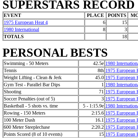
SUPERSTARS RECORD
EVENT
PLACE
POINTS
M
1975 European Heat 4
6
15
1980 International
8
3
TOTALS
18
PERSONAL BESTS
Swimming - 50 Meters
42.5e
1980 Internation
Tennis
8th
1975 European 
Weight Lifting - Clean & Jerk
45.0
1975 European 
Gym Test - Parallel Bar Dips
1
1980 Internation
Shooting
71
1975 European 
Soccer Penalties (out of 5)
3
1975 European 
Basketball - 5 shots vs. time
5 - 1:15.9e
1980 Internation
Rowing - 150 Meters
2:15.6
1975 European 
100 Meter Dash
16.1
1975 European 
600 Meter Steeplechase
2:20.2
1975 European 
Points Scored (8 of 10 events)
15
1975 European 