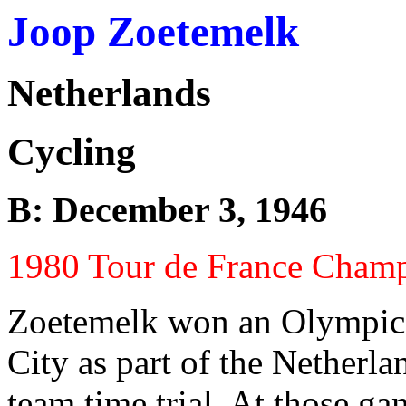
Joop Zoetemelk
Netherlands
Cycling
B: December 3, 1946
1980 Tour de France Cham
Zoetemelk won an Olympic
City as part of the Netherla
team time trial. At those ga