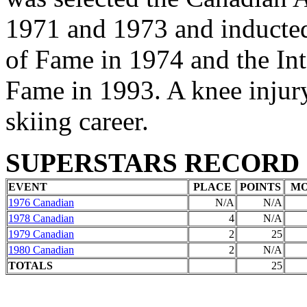
1971 and 1973 and inducted
of Fame in 1974 and the Int
Fame in 1993. A knee injur
skiing career.
SUPERSTARS RECORD
EVENT
PLACE
POINTS
M
1976 Canadian
N/A
N/A
1978 Canadian
4
N/A
1979 Canadian
2
25
1980 Canadian
2
N/A
TOTALS
25