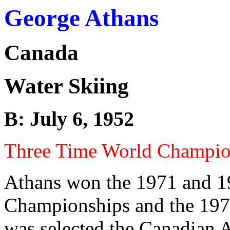
George Athans
Canada
Water Skiing
B: July 6, 1952
Three Time World Champi
Athans won the 1971 and 1
Championships and the 19
was selected the Canadian A