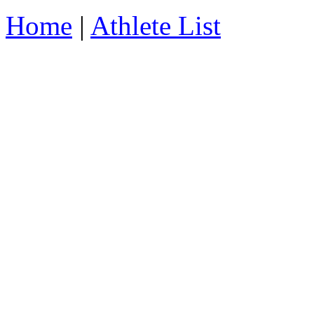
Home
|
Athlete List