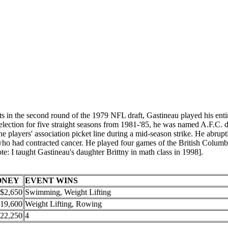
in the second round of the 1979 NFL draft, Gastineau played his entir
tion for five straight seasons from 1981-'85, he was named A.F.C. defe
e players' association picket line during a mid-season strike. He abrup
 who had contracted cancer. He played four games of the British Columb
ote: I taught Gastineau's daughter Brittny in math class in 1998].
ONEY
EVENT WINS
$2,650
Swimming, Weight Lifting
19,600
Weight Lifting, Rowing
22,250
4