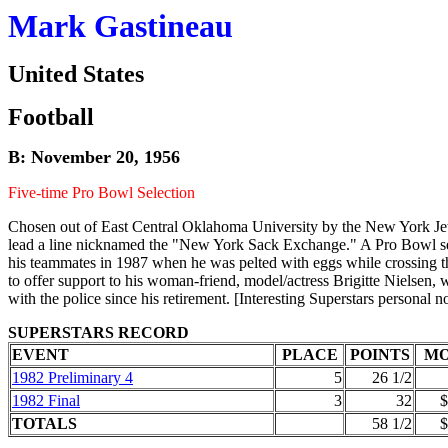
Mark Gastineau
United States
Football
B: November 20, 1956
Five-time Pro Bowl Selection
Chosen out of East Central Oklahoma University by the New York Jets 
lead a line nicknamed the "New York Sack Exchange." A Pro Bowl selec
his teammates in 1987 when he was pelted with eggs while crossing th
to offer support to his woman-friend, model/actress Brigitte Nielsen,
with the police since his retirement. [Interesting Superstars personal n
SUPERSTARS RECORD
EVENT
PLACE
POINTS
M
1982 Preliminary 4
5
26 1/2
1982 Final
3
32
$
TOTALS
58 1/2
$