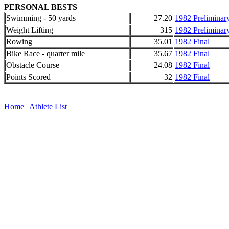
PERSONAL BESTS
Swimming - 50 yards
27.20
1982 Preliminar
Weight Lifting
315
1982 Preliminar
Rowing
35.01
1982 Final
Bike Race - quarter mile
35.67
1982 Final
Obstacle Course
24.08
1982 Final
Points Scored
32
1982 Final
Home
|
Athlete List