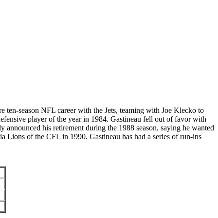
e ten-season NFL career with the Jets, teaming with Joe Klecko to
nsive player of the year in 1984. Gastineau fell out of favor with
tly announced his retirement during the 1988 season, saying he wanted
ia Lions of the CFL in 1990. Gastineau has had a series of run-ins