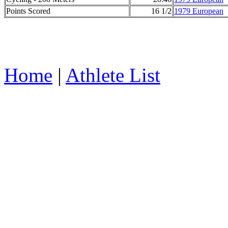
Points Scored
16 1/2
1979 European
Home
|
Athlete List