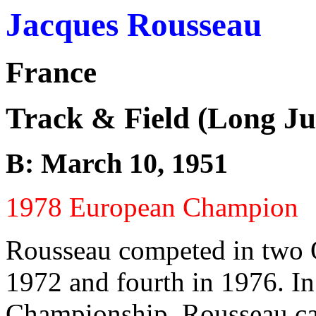
Jacques Rousseau
France
Track & Field (Long J
B: March 10, 1951
1978 European Champion
Rousseau competed in two O
1972 and fourth in 1976. I
Championship. Rousseau ca