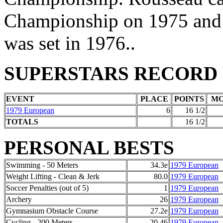
Championship on 1975 and 1
was set in 1976..
SUPERSTARS RECORD
EVENT
PLACE
POINTS
M
1979 European
6
16 1/2
TOTALS
16 1/2
PERSONAL BESTS
Swimming - 50 Meters
34.3e
1979 European
Weight Lifting - Clean & Jerk
80.0
1979 European
Soccer Penalties (out of 5)
1
1979 European
Archery
26
1979 European
Gymnasium Obstacle Course
27.2e
1979 European
Cycling - 200 Meters
20.46
1979 European