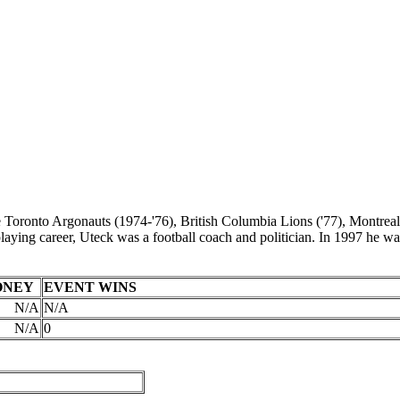
 Toronto Argonauts (1974-'76), British Columbia Lions ('77), Montreal
s playing career, Uteck was a football coach and politician. In 1997 h
ONEY
EVENT WINS
N/A
N/A
N/A
0