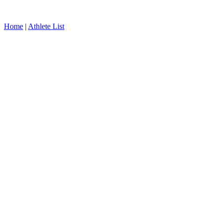
Home
|
Athlete List