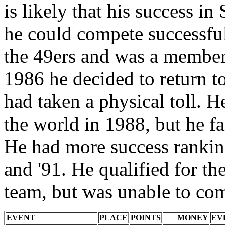
is likely that his success in
he could compete successful
the 49ers and was a member
1986 he decided to return to
had taken a physical toll. H
the world in 1988, but he f
He had more success rankin
and '91. He qualified for 
team, but was unable to com
EVENT
PLACE
POINTS
MONEY
EV