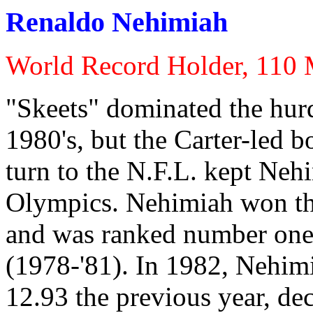
Renaldo Nehimiah
World Record Holder, 110 
"Skeets" dominated the hurdl
1980's, but the Carter-led 
turn to the N.F.L. kept Neh
Olympics. Nehimiah won th
and was ranked number one i
(1978-'81). In 1982, Nehimi
12.93 the previous year, deci