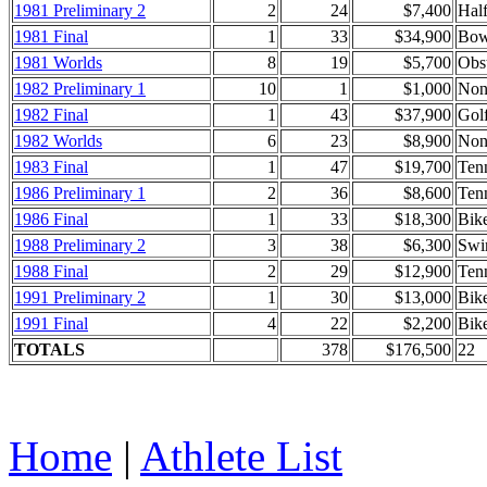
1981 Preliminary 2
2
24
$7,400
Hal
1981 Final
1
33
$34,900
Bow
1981 Worlds
8
19
$5,700
Obs
1982 Preliminary 1
10
1
$1,000
Non
1982 Final
1
43
$37,900
Golf
1982 Worlds
6
23
$8,900
Non
1983 Final
1
47
$19,700
Tenn
1986 Preliminary 1
2
36
$8,600
Ten
1986 Final
1
33
$18,300
Bik
1988 Preliminary 2
3
38
$6,300
Swi
1988 Final
2
29
$12,900
Ten
1991 Preliminary 2
1
30
$13,000
Bik
1991 Final
4
22
$2,200
Bik
TOTALS
378
$176,500
22
Home
|
Athlete List