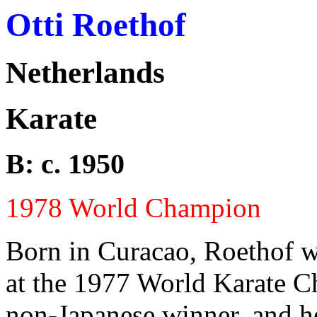
Otti Roethof
Netherlands
Karate
B: c. 1950
1978 World Champion
Born in Curacao, Roethof w
at the 1977 World Karate C
non-Japanese winner, and h