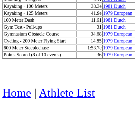
Kayaking - 100 Meters
38.3e
1981 Dutch
Kayaking - 125 Meters
41.9e
1979 European
100 Meter Dash
11.61
1981 Dutch
Gym Test - Pull-ups
31
1981 Dutch
Gymnasium Obstacle Course
34.68
1979 European
Cycling - 200 Meter Flying Start
14.85
1979 European
600 Meter Steeplechase
1:53.7e
1979 European
Points Scored (8 of 10 events)
36
1979 European
Home
|
Athlete List