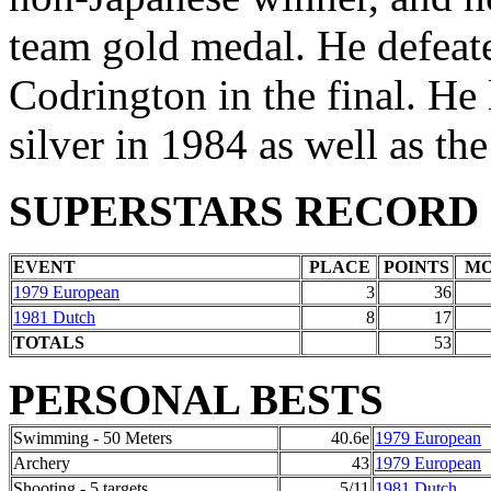
team gold medal. He defeat
Codrington in the final. He
silver in 1984 as well as th
SUPERSTARS RECORD
EVENT
PLACE
POINTS
M
1979 European
3
36
1981 Dutch
8
17
TOTALS
53
PERSONAL BESTS
Swimming - 50 Meters
40.6e
1979 European
Archery
43
1979 European
Shooting - 5 targets
5/11
1981 Dutch