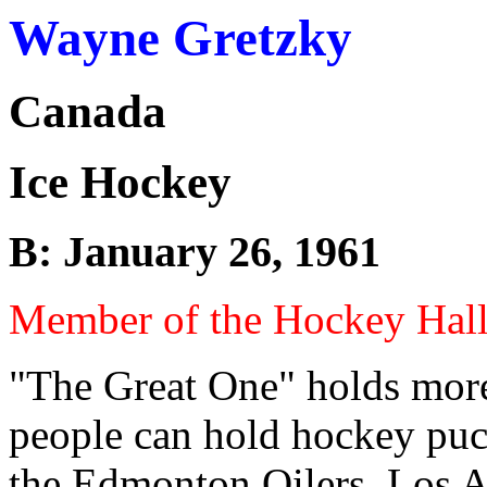
Wayne Gretzky
Canada
Ice Hockey
B: January 26, 1961
Member of the Hockey Hal
"The Great One" holds more
people can hold hockey puc
the Edmonton Oilers, Los A