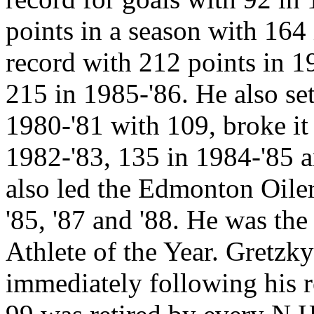
points in a season with 164
record with 212 points in 1
215 in 1985-'86. He also set
1980-'81 with 109, broke it
1982-'83, 135 in 1984-'85 a
also led the Edmonton Oiler
'85, '87 and '88. He was th
Athlete of the Year. Gretzk
immediately following his r