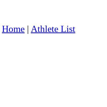
Home
|
Athlete List