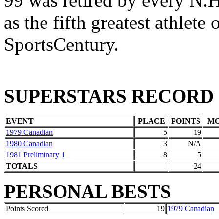
99 was retired by every N.H
as the fifth greatest athlete
SportsCentury.
SUPERSTARS RECORD
EVENT
PLACE
POINTS
M
1979 Canadian
5
19
1980 Canadian
3
N/A
1981 Preliminary 1
8
5
TOTALS
24
PERSONAL BESTS
Points Scored
19
1979 Canadian