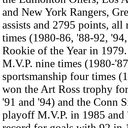
and New York Rangers, Gre
assists and 2795 points, all
times (1980-86, '88-92, '94
Rookie of the Year in 1979
M.V.P. nine times (1980-'87
sportsmanship four times (1
won the Art Ross trophy for
'91 and '94) and the Conn 
playoff M.V.P. in 1985 and 
record for goals with 92 in 