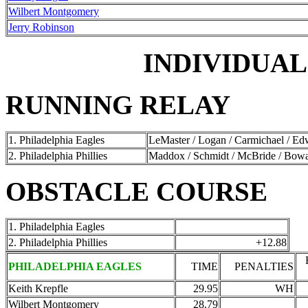
Wilbert Montgomery
Jerry Robinson
INDIVIDUAL
RUNNING RELAY
1. Philadelphia Eagles
LeMaster / Logan / Carmichael / E
2. Philadelphia Phillies
Maddox / Schmidt / McBride / Bow
OBSTACLE COURSE
1. Philadelphia Eagles
2. Philadelphia Phillies
+12.88
PHILADELPHIA EAGLES
TIME
PENALTIES
Keith Krepfle
29.95
WH
Wilbert Montgomery
28.79