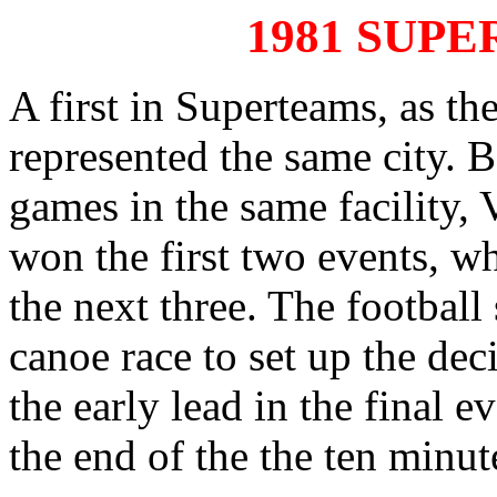
1981 SUP
A first in Superteams, as th
represented the same city. 
games in the same facility,
won the first two events, w
the next three. The football
canoe race to set up the dec
the early lead in the final 
the end of the the ten minut