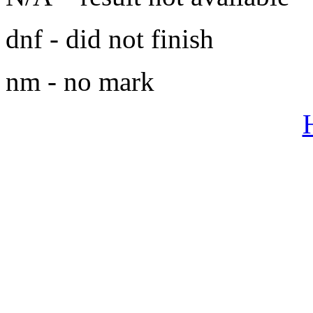
dnf - did not finish
nm - no mark