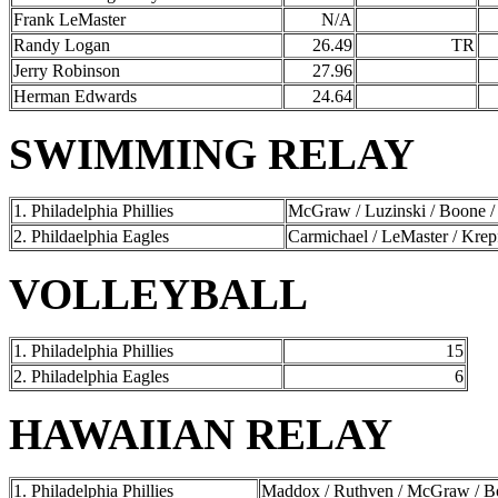
Frank LeMaster
N/A
Randy Logan
26.49
TR
Jerry Robinson
27.96
Herman Edwards
24.64
SWIMMING RELAY
1. Philadelphia Phillies
McGraw / Luzinski / Boone /
2. Phildaelphia Eagles
Carmichael / LeMaster / Krep
VOLLEYBALL
1. Philadelphia Phillies
15
2. Philadelphia Eagles
6
HAWAIIAN RELAY
1. Philadelphia Phillies
Maddox / Ruthven / McGraw / Boo