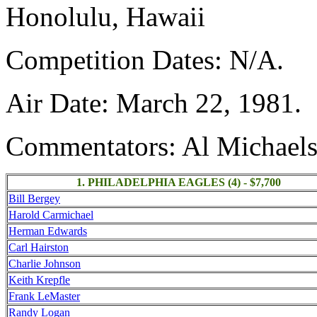
Honolulu, Hawaii
Competition Dates: N/A.
Air Date: March 22, 1981.
Commentators: Al Michaels
1. PHILADELPHIA EAGLES (4) - $7,700
Bill Bergey
Harold Carmichael
Herman Edwards
Carl Hairston
Charlie Johnson
Keith Krepfle
Frank LeMaster
Randy Logan