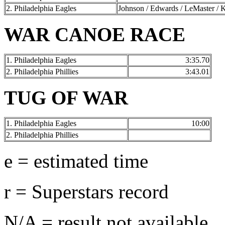
2. Philadelphia Eagles
Johnson / Edwards / LeMaster / K
WAR CANOE RACE
1. Philadelphia Eagles
3:35.70
2. Philadelphia Phillies
3:43.01
TUG OF WAR
1. Philadelphia Eagles
10:00
2. Philadelphia Phillies
e = estimated time
r = Superstars record
N/A = result not available